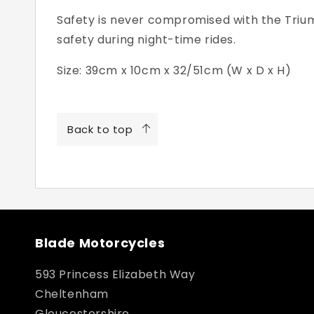
Safety is never compromised with the Triumph
safety during night-time rides.
Size: 39cm x 10cm x 32/51cm (W x D x H)
Back to top
Blade Motorcycles
593 Princess Elizabeth Way
Cheltenham
Gloucestershire