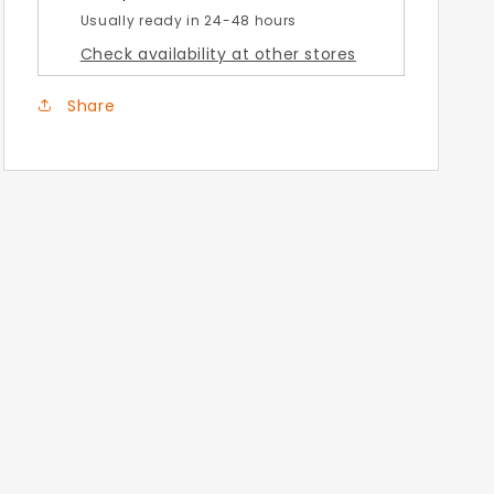
Usually ready in 24-48 hours
Check availability at other stores
Share