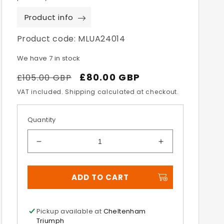
Product info
Product code:
MLUA24014
We have 7 in stock
Regular
Sale
£80.00 GBP
£105.00 GBP
price
price
VAT included. Shipping calculated at checkout.
Quantity
Decrease
Increase
quantity
quantity
for
for
ADD TO CART
10L
10L
Messenger
Messenger
Bag
Bag
Pickup available at
Cheltenham
Triumph