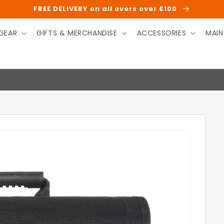
FREE DELIVERY on all overs over £100
GEAR
GIFTS & MERCHANDISE
ACCESSORIES
MAIN