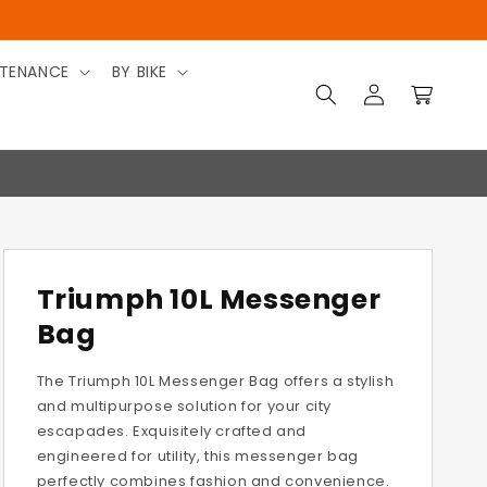
TENANCE
BY BIKE
Log
Cart
in
Triumph 10L Messenger
Bag
The Triumph 10L Messenger Bag offers a stylish
and multipurpose solution for your city
escapades. Exquisitely crafted and
engineered for utility, this messenger bag
perfectly combines fashion and convenience.