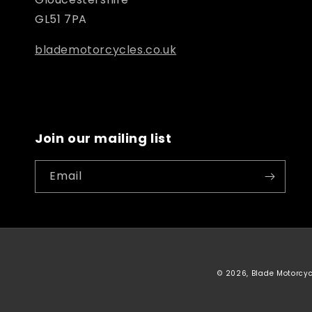
GL51 7PA
blademotorcycles.co.uk
Join our mailing list
Email
© 2026, Blade Motorcy