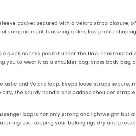
r sleeve pocket secured with a Velcro strap closure, 
ernal compartment featuring a slim, low profile shapin
a quick access pocket under the flap, constructed wit
wing you to wear it as a shoulder bag, cross body bag
 elastic and Velcro loop, keeps loose straps secure, m
 city, the sturdy handle and padded shoulder strap e
senger bag is not only strong and lightweight but als
ater ingress, keeping your belongings dry and prote