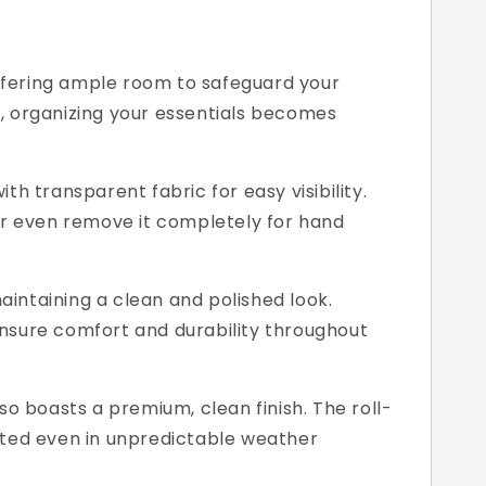
offering ample room to safeguard your
g, organizing your essentials becomes
h transparent fabric for easy visibility.
, or even remove it completely for hand
aintaining a clean and polished look.
nsure comfort and durability throughout
o boasts a premium, clean finish. The roll-
cted even in unpredictable weather