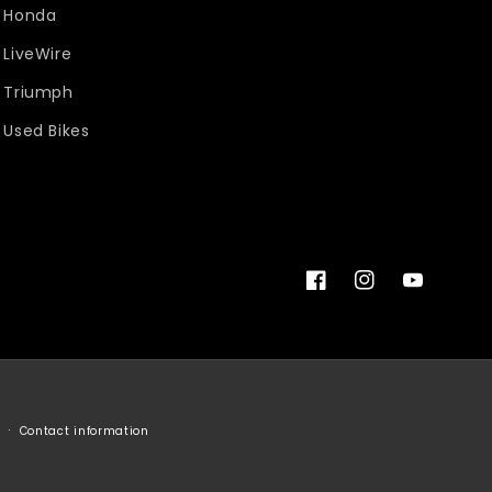
Honda
LiveWire
Triumph
Used Bikes
Facebook
Instagram
YouTube
Contact information