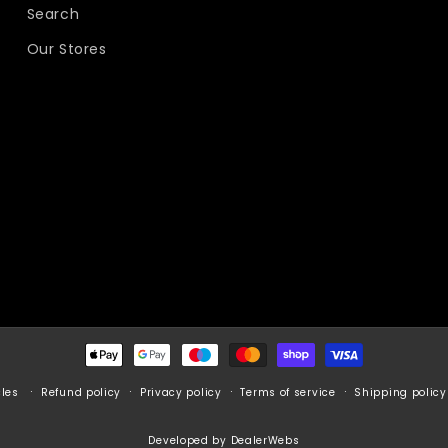
Search
Our Stores
Payment
methods
Refund policy
Privacy policy
Terms of service
Shipping policy
cles
Developed by DealerWebs