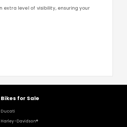
xtra level of visibility, ensuring your
Bikes for Sale
Ducati
Harley-Davidson®