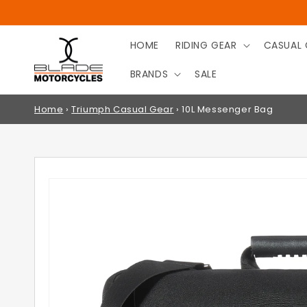
SKIP TO
CONTENT
HOME
RIDING GEAR
CASUAL 
BRANDS
SALE
Home
›
Triumph Casual Gear
›
10L Messenger Bag
SKIP TO
PRODUCT
INFORMATION