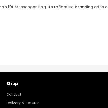
 10L Messenger Bag. Its reflective branding adds an e
Shop
Contact
Delivery & Returns