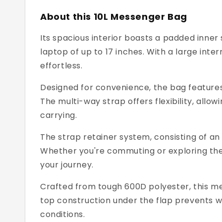
About this 10L Messenger Bag
Its spacious interior boasts a padded inne
laptop of up to 17 inches. With a large int
effortless.
Designed for convenience, the bag features 
The multi-way strap offers flexibility, allo
carrying.
The strap retainer system, consisting of an
Whether you're commuting or exploring the
your journey.
Crafted from tough 600D polyester, this mes
top construction under the flap prevents w
conditions.