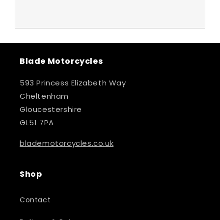
Blade Motorcycles
593 Princess Elizabeth Way
Cheltenham
Gloucestershire
GL51 7PA
blademotorcycles.co.uk
Shop
Contact