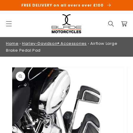
SKIP TO
FREE DELIVERY on all overs over £100
CONTENT
Cart
Home
›
Harley-Davidson® Accessories
›
Airflow Large
Brake Pedal Pad
SKIP TO
PRODUCT
INFORMATION