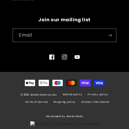
Join our mailing list
Email
Facebook
Instagram
YouTube
Payment
methods
Refund policy
Privacy policy
© 2026, Blade Motorcycles
Terms of service
Shipping policy
Contact information
Developed by DealerWebs