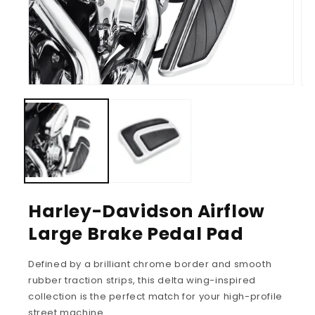
Harley-Davidson Airflow
Large Brake Pedal Pad
Defined by a brilliant chrome border and smooth
rubber traction strips, this delta wing-inspired
collection is the perfect match for your high-profile
street machine.