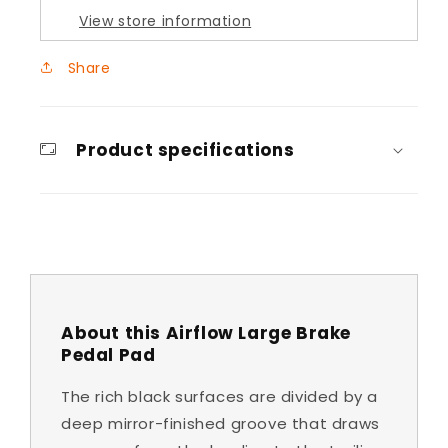
View store information
Share
Product specifications
About this Airflow Large Brake
Pedal Pad
The rich black surfaces are divided by a
deep mirror-finished groove that draws