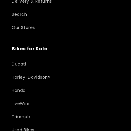
Delivery & Returns
Search
Our Stores
Bikes for Sale
Ducati
Harley-Davidson®
Honda
LiveWire
Triumph
Used Bikes