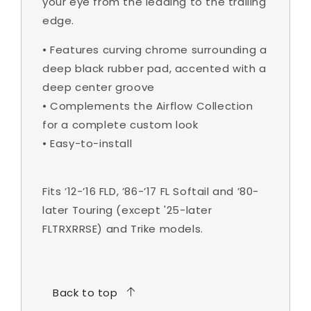
your eye from the leading to the trailing
edge.
•
Features curving chrome surrounding a
deep black rubber pad, accented with a
deep center groove
•
Complements the Airflow Collection
for a complete custom look
•
Easy-to-install
Fits ’12-’16 FLD, ’86-’17 FL Softail and ’80-
later Touring (except '25-later
FLTRXRRSE) and Trike models.
Back to top