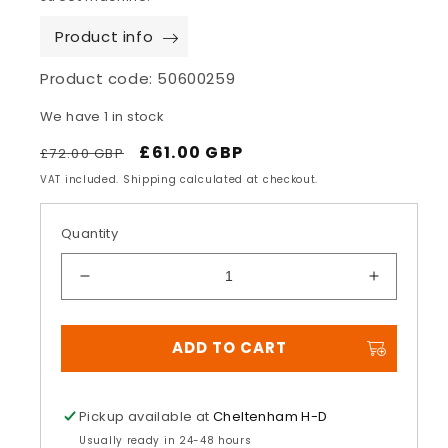
Product info
Product code:
50600259
We have 1 in stock
Regular
Sale
£61.00 GBP
£72.00 GBP
price
price
VAT included. Shipping calculated at checkout.
Quantity
Decrease
Increase
quantity
quantity
for
for
ADD TO CART
Airflow
Airflow
Large
Large
Brake
Brake
Pedal
Pedal
Pickup available at
Cheltenham H-D
Pad
Pad
Usually ready in 24-48 hours