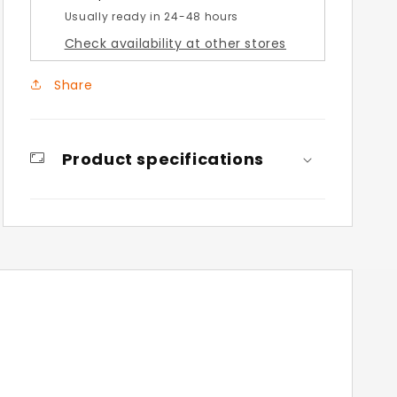
Usually ready in 24-48 hours
Check availability at other stores
Share
Product specifications