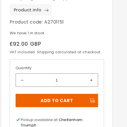
Product info
Product code:
A2701151
We have 1 in stock
Regular
£92.00 GBP
price
VAT included. Shipping calculated at checkout.
Quantity
Decrease
Increase
quantity
quantity
for
for
ADD TO CART
Multifit
Multifit
Alloy
Alloy
LED
LED
Indicators
Indicators
Pickup available at
Cheltenham
Triumph