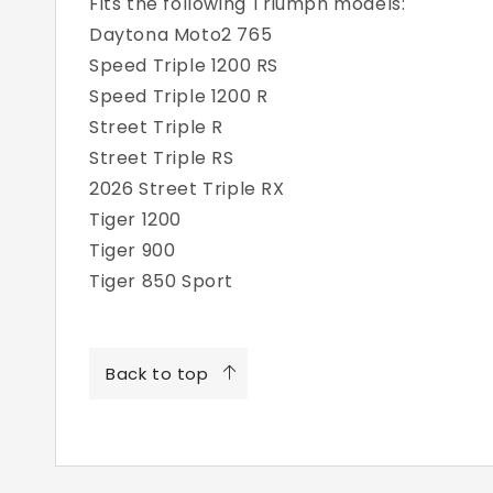
Fits the following Triumph models:
Daytona Moto2 765
Speed Triple 1200 RS
Speed Triple 1200 R
Street Triple R
Street Triple RS
2026 Street Triple RX
Tiger 1200
Tiger 900
Tiger 850 Sport
Back to top