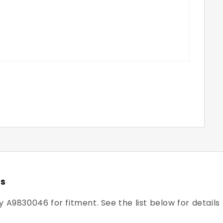
rs
y A9830046 for fitment. See the list below for details