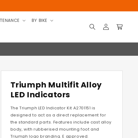
TENANCE
BY BIKE
Log
Cart
in
Triumph Multifit Alloy
LED Indicators
The Triumph LED Indicator Kit A2701151 is
designed to act as a direct replacement for
the standard parts. Features include cast alloy
body, with rubberised mounting foot and
Triumph logo branding. E approved.