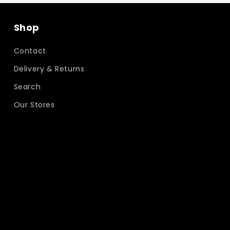
Shop
Contact
Delivery & Returns
Search
Our Stores