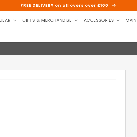
FREE DELIVERY on all overs over £100
GEAR
GIFTS & MERCHANDISE
ACCESSORIES
MAIN