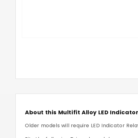
About this Multifit Alloy LED Indicato
Older models will require LED Indicator Rela