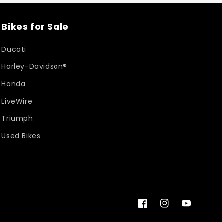
Bikes for Sale
Ducati
Harley-Davidson®
Honda
LiveWire
Triumph
Used Bikes
Facebook
Instagram
YouTube