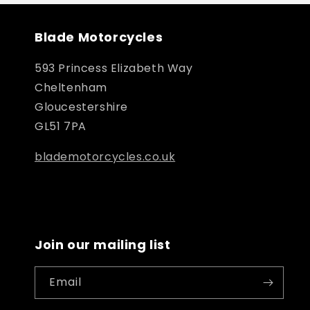
Blade Motorcycles
593 Princess Elizabeth Way
Cheltenham
Gloucestershire
GL51 7PA
blademotorcycles.co.uk
Join our mailing list
Email