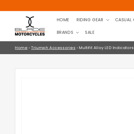
SKIP TO
CONTENT
HOME
RIDING GEAR
CASUAL 
BRANDS
SALE
Home
›
Triumph Accessories
›
Multifit Alloy LED Indicators
SKIP TO
PRODUCT
INFORMATION