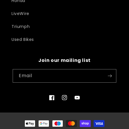
Honda
LiveWire
Triumph
Used Bikes
Join our mailing list
Email
Facebook
Instagram
YouTube
Payment
methods