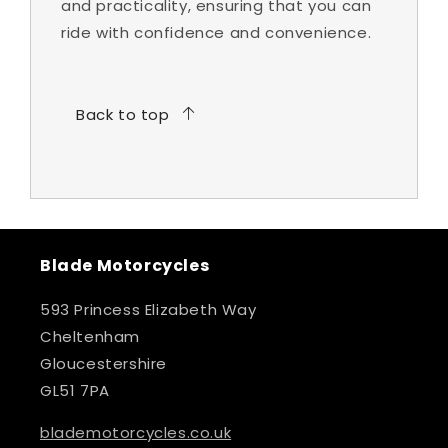
and practicality, ensuring that you can
ride with confidence and convenience.
Back to top
Blade Motorcycles
593 Princess Elizabeth Way
Cheltenham
Gloucestershire
GL51 7PA
blademotorcycles.co.uk