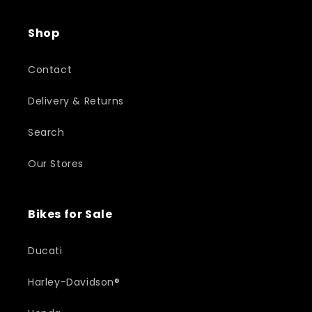
Shop
Contact
Delivery & Returns
Search
Our Stores
Bikes for Sale
Ducati
Harley-Davidson®