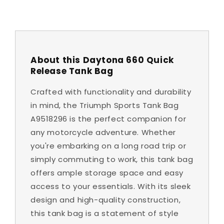
About this Daytona 660 Quick
Release Tank Bag
Crafted with functionality and durability
in mind, the Triumph Sports Tank Bag
A9518296 is the perfect companion for
any motorcycle adventure. Whether
you're embarking on a long road trip or
simply commuting to work, this tank bag
offers ample storage space and easy
access to your essentials. With its sleek
design and high-quality construction,
this tank bag is a statement of style