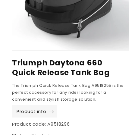
Triumph Daytona 660
Quick Release Tank Bag
The Triumph Quick Release Tank Bag A9518255 is the
perfect accessory for any rider looking for a
convenient and stylish storage solution.
Product info
Product code:
A9518296