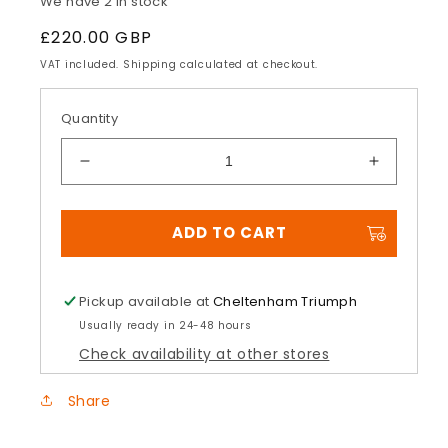
We have 2 in stock
Regular
£220.00 GBP
price
VAT included. Shipping calculated at checkout.
Quantity
Decrease
Increase
quantity
quantity
for
for
ADD TO CART
Daytona
Daytona
660
660
Quick
Quick
Release
Release
Pickup available at
Cheltenham Triumph
Tank
Tank
Usually ready in 24-48 hours
Bag
Bag
Check availability at other stores
Share