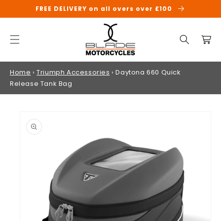
SKIP TO
FREE DELIVERY on all overs over £100
CONTENT
Cart
Home
›
Triumph Accessories
›
Daytona 660 Quick
Release Tank Bag
SKIP TO
PRODUCT
INFORMATION