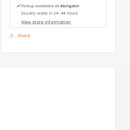
Stand
Stand
Pickup available at
Abingdon
Usually ready in 24-48 hours
View store information
Share