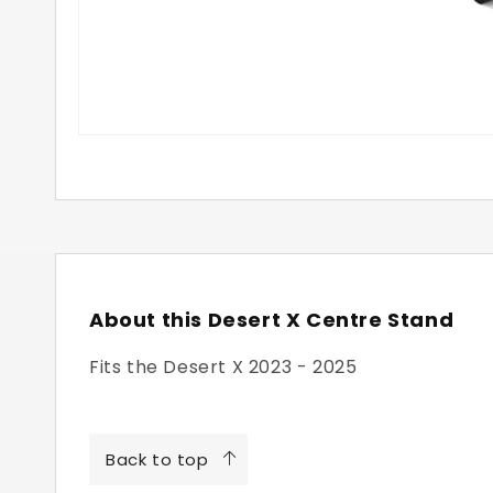
About this Desert X Centre Stand
Fits the Desert X 2023 - 2025
Back to top