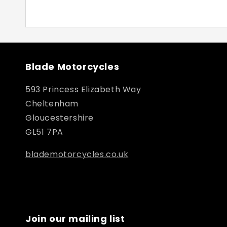
Blade Motorcycles
593 Princess Elizabeth Way
Cheltenham
Gloucestershire
GL51 7PA
blademotorcycles.co.uk
Join our mailing list