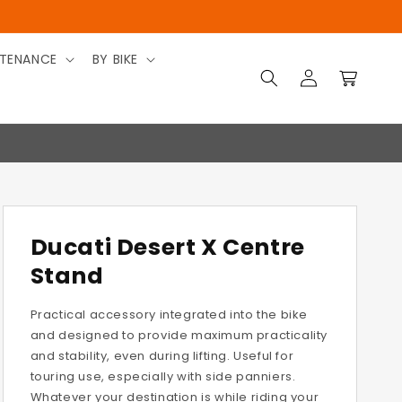
TENANCE
BY BIKE
Log
Cart
in
Ducati Desert X Centre
Stand
Practical accessory integrated into the bike
and designed to provide maximum practicality
and stability, even during lifting. Useful for
touring use, especially with side panniers.
Whatever your destination is while riding your