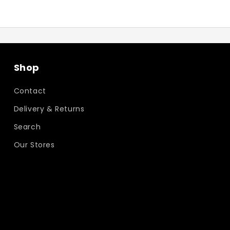
Shop
Contact
Delivery & Returns
Search
Our Stores