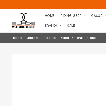
SKIP TO
CONTENT
HOME
RIDING GEAR
CASUAL 
BRANDS
SALE
Home
›
Ducati Accessories
›
Desert X Centre Stand
SKIP TO
PRODUCT
INFORMATION