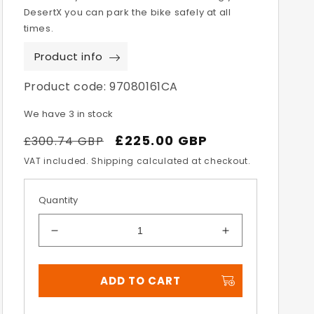
DesertX you can park the bike safely at all
times.
Product info
Product code:
97080161CA
We have 3 in stock
Regular
Sale
£225.00 GBP
£300.74 GBP
price
price
VAT included. Shipping calculated at checkout.
Quantity
Decrease
Increase
quantity
quantity
for
for
ADD TO CART
Desert
Desert
X
X
Centre
Centre