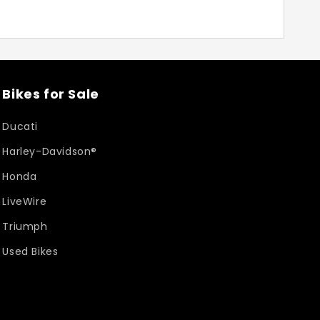
Bikes for Sale
Ducati
Harley-Davidson®
Honda
LiveWire
Triumph
Used Bikes