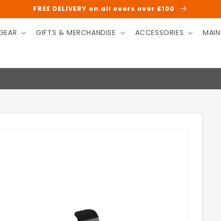
FREE DELIVERY on all overs over £100
GEAR
GIFTS & MERCHANDISE
ACCESSORIES
MAIN