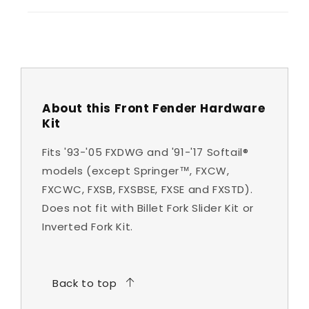
About this Front Fender Hardware
Kit
Fits '93-'05 FXDWG and '91-'17 Softail®
models (except Springer™, FXCW,
FXCWC, FXSB, FXSBSE, FXSE and FXSTD).
Does not fit with Billet Fork Slider Kit or
Inverted Fork Kit.
Back to top