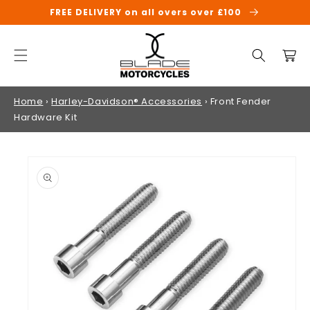
SKIP TO
FREE DELIVERY on all overs over £100
CONTENT
Cart
Home
›
Harley-Davidson® Accessories
›
Front Fender
Hardware Kit
SKIP TO
PRODUCT
INFORMATION