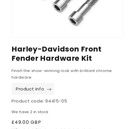
Harley-Davidson Front
Fender Hardware Kit
Finish the show-winning look with brilliant chrome
hardware.
Product info
Product code:
94415-05
We have 2 in stock
Regular
£49.00 GBP