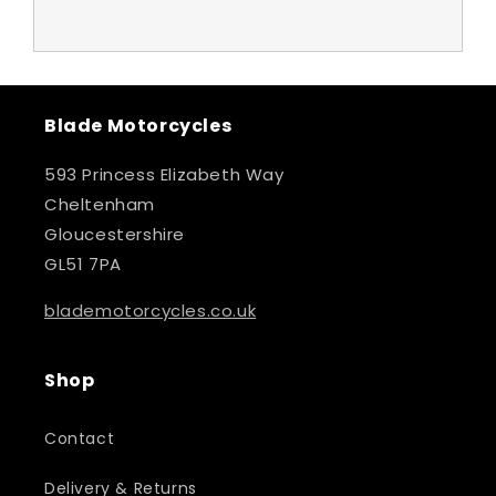
Blade Motorcycles
593 Princess Elizabeth Way
Cheltenham
Gloucestershire
GL51 7PA
blademotorcycles.co.uk
Shop
Contact
Delivery & Returns