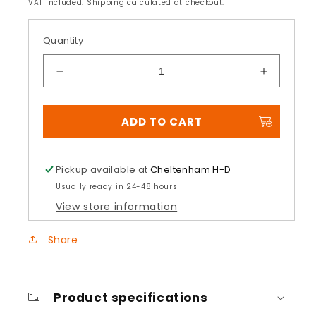
price
VAT included. Shipping calculated at checkout.
Quantity
Decrease
Increase
quantity
quantity
for
for
ADD TO CART
Front
Front
Fender
Fender
Hardware
Hardwar
Kit
Kit
Pickup available at
Cheltenham H-D
Usually ready in 24-48 hours
View store information
Share
Product specifications