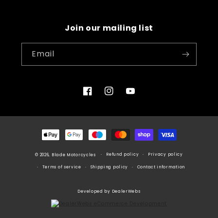
Join our mailing list
Email
Facebook
Instagram
YouTube
Payment
methods
Refund policy
Privacy policy
© 2026, Blade Motorcycles
Terms of service
Shipping policy
Contact information
Developed by DealerWebs