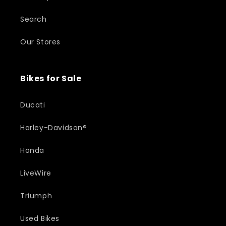
Search
Our Stores
Bikes for Sale
Ducati
Harley-Davidson®
Honda
LiveWire
Triumph
Used Bikes