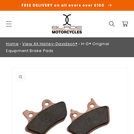
SKIP TO
FREE DELIVERY on all overs over £100
CONTENT
Cart
Home
›
View All Harley-Davidson®
›
H-D® Original
Equipment Brake Pads
SKIP TO
PRODUCT
INFORMATION