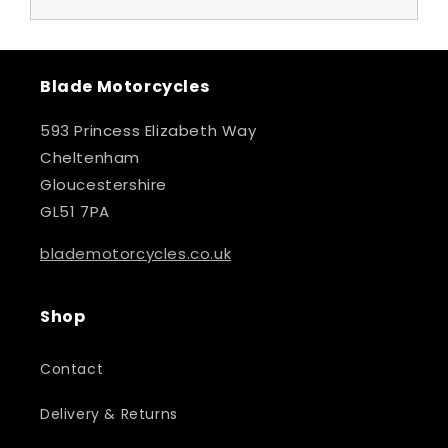
Blade Motorcycles
593 Princess Elizabeth Way
Cheltenham
Gloucestershire
GL51 7PA
blademotorcycles.co.uk
Shop
Contact
Delivery & Returns