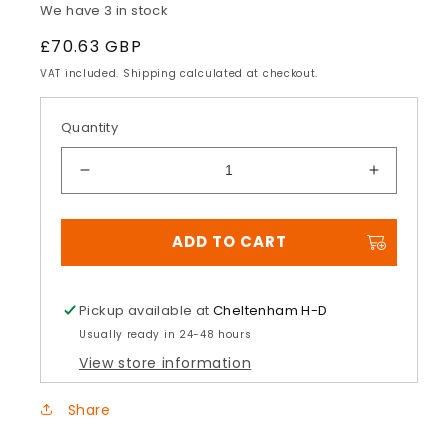
We have 3 in stock
Regular
£70.63 GBP
price
VAT included. Shipping calculated at checkout.
Quantity
Decrease
Increase
quantity
quantity
for
for
ADD TO CART
H-
H-
D®
D®
Original
Original
Equipment
Equipme
Pickup available at
Cheltenham H-D
Brake
Brake
Usually ready in 24-48 hours
Pads
Pads
View store information
Share