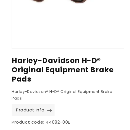
Harley-Davidson H-D®
Original Equipment Brake
Pads
Harley-Davidson® H-D® Original Equipment Brake
Pads
Product info
Product code:
44082-00E