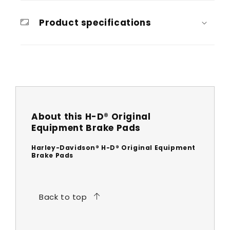
Product specifications
About this H-D® Original
Equipment Brake Pads
Harley-Davidson® H-D® Original Equipment
Brake Pads
Back to top