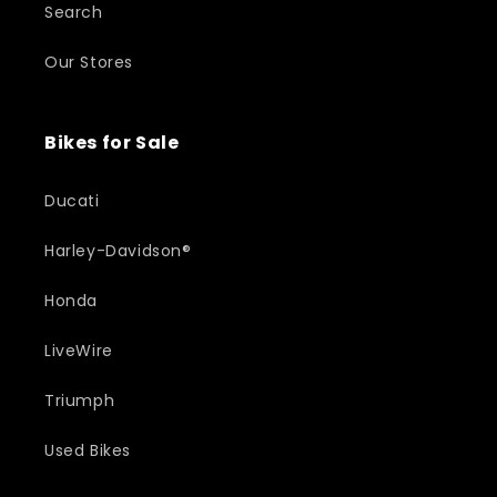
Search
Our Stores
Bikes for Sale
Ducati
Harley-Davidson®
Honda
LiveWire
Triumph
Used Bikes