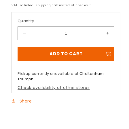
price
VAT included. Shipping calculated at checkout.
Quantity
Decrease
Increase
quantity
quantity
for
for
ADD TO CART
Headbolt
Headbolt
Covers
Covers
Gunmetal
Gunmeta
Pickup currently unavailable at
Cheltenham
Triumph
Check availability at other stores
Share