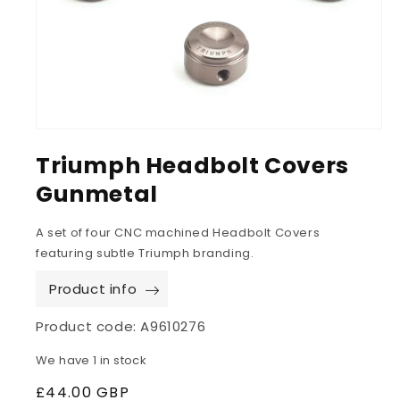
Triumph Headbolt Covers
Gunmetal
A set of four CNC machined Headbolt Covers
featuring subtle Triumph branding.
Product info
Product code:
A9610276
We have 1 in stock
Regular
£44.00 GBP