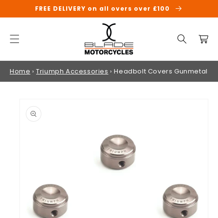
SKIP TO
FREE DELIVERY on all overs over £100
CONTENT
Cart
Home
›
Triumph Accessories
›
Headbolt Covers Gunmetal
SKIP TO
PRODUCT
INFORMATION