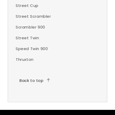
Street Cup
Street Scrambler
Scrambler 900
Street Twin
Speed Twin 900
Thruxton
Back to top