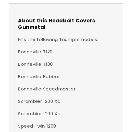
About this Headbolt Covers
Gunmetal
Fits the following Triumph models:
Bonneville T120
Bonneville T100
Bonneville Bobber
Bonneville Speedmaster
Scrambler 1200 Xc
Scrambler 1200 Xe
Speed Twin 1200