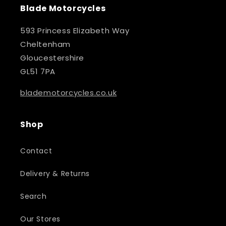
Blade Motorcycles
593 Princess Elizabeth Way
Cheltenham
Gloucestershire
GL51 7PA
blademotorcycles.co.uk
Shop
Contact
Delivery & Returns
Search
Our Stores