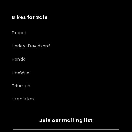
Bikes for Sale
Ducati
Harley-Davidson®
Honda
LiveWire
Triumph
Used Bikes
Join our mailing list