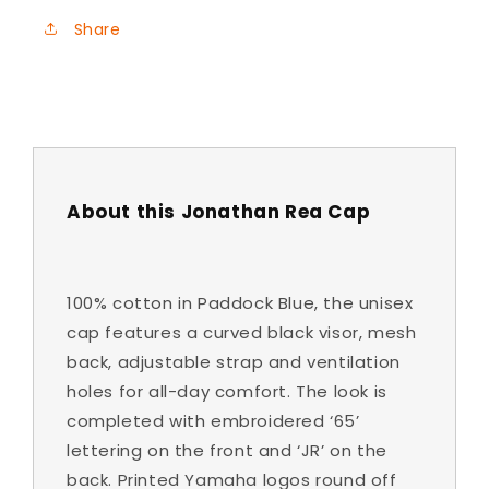
Share
About this Jonathan Rea Cap
100% cotton in Paddock Blue, the unisex
cap features a curved black visor, mesh
back, adjustable strap and ventilation
holes for all-day comfort. The look is
completed with embroidered ‘65’
lettering on the front and ‘JR’ on the
back. Printed Yamaha logos round off