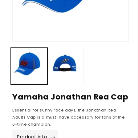
Yamaha Jonathan Rea Cap
Essential for sunny race days, the Jonathan Rea
Adults Cap is a must-have accessory for fans of the
6-time champion.
Product info