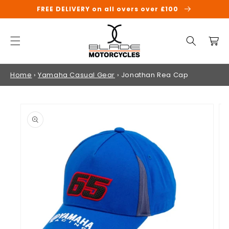
SKIP TO
FREE DELIVERY on all overs over £100
CONTENT
Cart
Home
›
Yamaha Casual Gear
›
Jonathan Rea Cap
SKIP TO
PRODUCT
INFORMATION