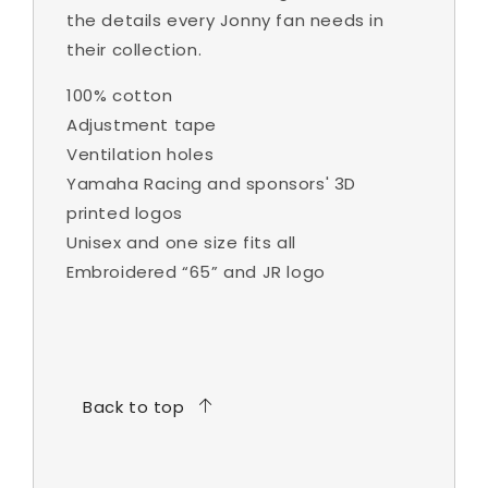
the details every Jonny fan needs in
their collection.
100% cotton
Adjustment tape
Ventilation holes
Yamaha Racing and sponsors' 3D
printed logos
Unisex and one size fits all
Embroidered “65” and JR logo
Back to top