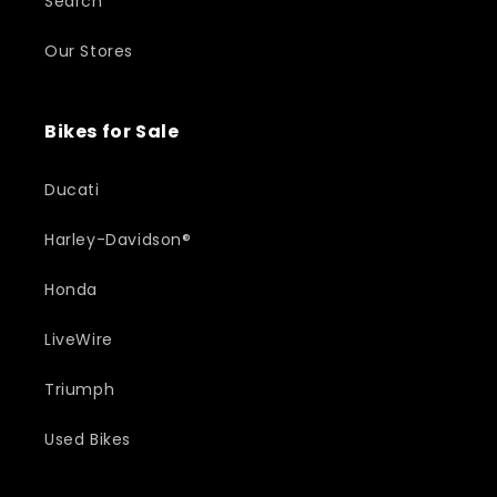
Search
Our Stores
Bikes for Sale
Ducati
Harley-Davidson®
Honda
LiveWire
Triumph
Used Bikes