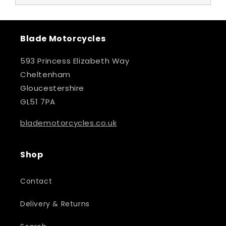
Blade Motorcycles
593 Princess Elizabeth Way
Cheltenham
Gloucestershire
GL51 7PA
blademotorcycles.co.uk
Shop
Contact
Delivery & Returns