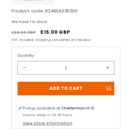
Product code:
B24REA03E000
We have 1 in stock
Regular
Sale
£15.00 GBP
£26.00 GBP
price
price
VAT included. Shipping calculated at checkout.
Quantity
Decrease
Increase
quantity
quantity
for
for
ADD TO CART
Jonathan
Jonathan
Rea
Rea
Cap
Cap
Pickup available at
Cheltenham H-D
Usually ready in 24-48 hours
View store information