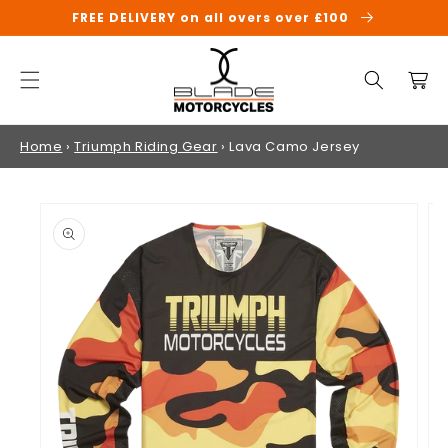
SKIP TO
FREE DELIVERY on all overs over £100
CONTENT
Cart
Home
›
Triumph Riding Gear
›
Lava Camo Jersey
SKIP TO
PRODUCT
INFORMATION