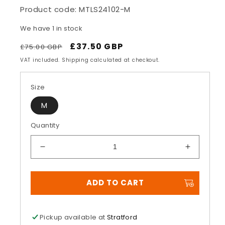
Product code:
MTLS24102-M
We have 1 in stock
Regular
Sale
£37.50 GBP
£75.00 GBP
price
price
VAT included. Shipping calculated at checkout.
Size
M
Quantity
Decrease
Increase
quantity
quantity
for
for
ADD TO CART
Lava
Lava
Camo
Camo
Jersey
Jersey
Pickup available at
Stratford