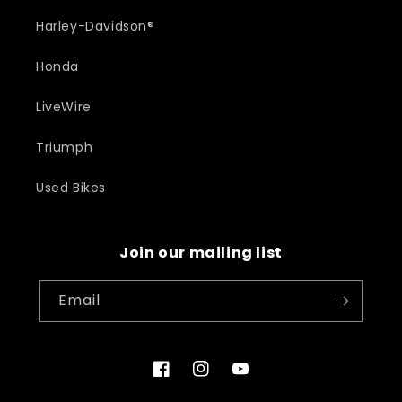
Harley-Davidson®
Honda
LiveWire
Triumph
Used Bikes
Join our mailing list
Email
Facebook
Instagram
YouTube