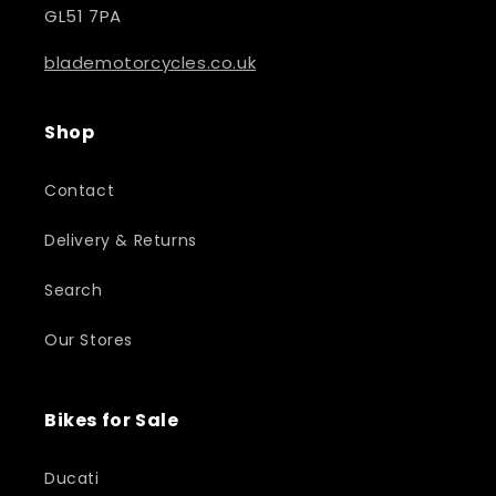
GL51 7PA
blademotorcycles.co.uk
Shop
Contact
Delivery & Returns
Search
Our Stores
Bikes for Sale
Ducati