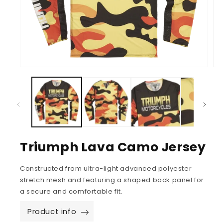
Triumph Lava Camo Jersey
Constructed from ultra-light advanced polyester
stretch mesh and featuring a shaped back panel for
a secure and comfortable fit.
Product info