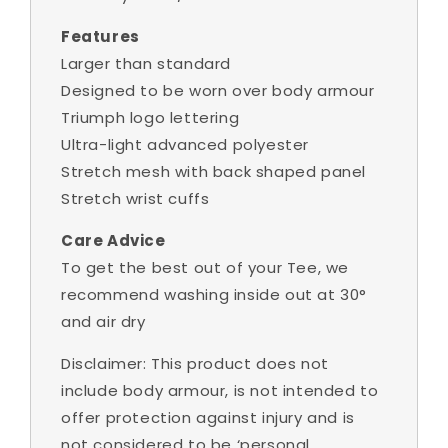
Features
Larger than standard
Designed to be worn over body armour
Triumph logo lettering
Ultra-light advanced polyester
Stretch mesh with back shaped panel
Stretch wrist cuffs
Care Advice
To get the best out of your Tee, we
recommend washing inside out at 30°
and air dry
Disclaimer: This product does not
include body armour,
is not intended to
offer protection against injury and is
not considered to be ‘personal