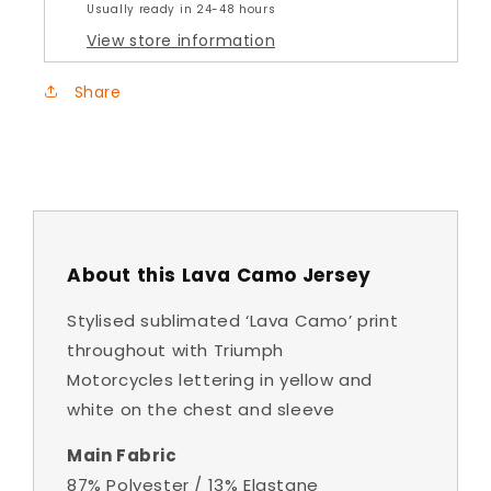
Usually ready in 24-48 hours
View store information
Share
About this Lava Camo Jersey
Stylised sublimated ‘Lava Camo’ print
throughout with Triumph
Motorcycles lettering in yellow and
white on the chest and sleeve
Main Fabric
87% Polyester / 13% Elastane