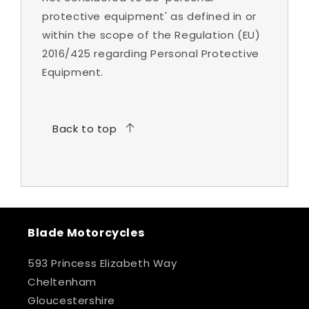
protective equipment' as defined in or
within the scope of the Regulation (EU)
2016/425 regarding Personal Protective
Equipment.
Back to top
Blade Motorcycles
593 Princess Elizabeth Way
Cheltenham
Gloucestershire