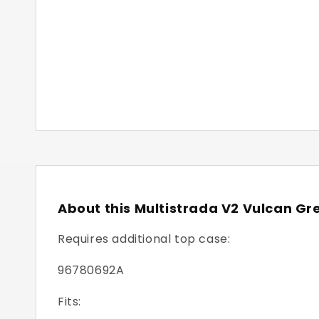
About this Multistrada V2 Vulcan Gr
Requires additional top case:
96780692A
Fits: