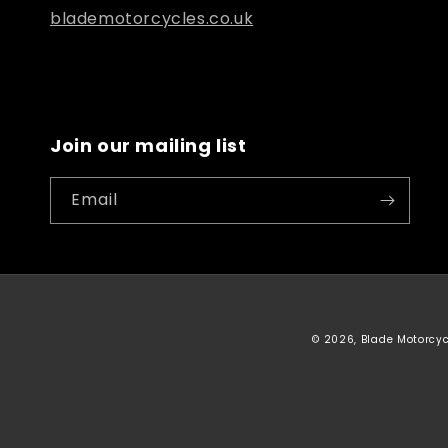
blademotorcycles.co.uk
Join our mailing list
Email
© 2026, Blade Motorcy