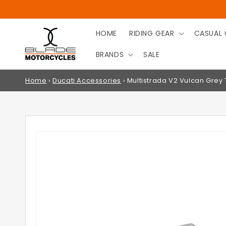
SKIP TO
CONTENT
HOME
RIDING GEAR
CASUAL 
BRANDS
SALE
Home
›
Ducati Accessories
›
Multistrada V2 Vulcan Grey
SKIP TO
PRODUCT
INFORMATION