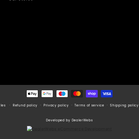
Payment
methods
Refund policy
Privacy policy
Terms of service
Shipping policy
cles
Developed by DealerWebs