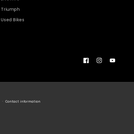
Triumph
Used Bikes
Facebook
Instagram
YouTube
Contact information