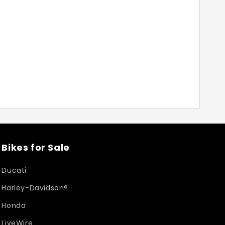
Bikes for Sale
Ducati
Harley-Davidson®
Honda
LiveWire