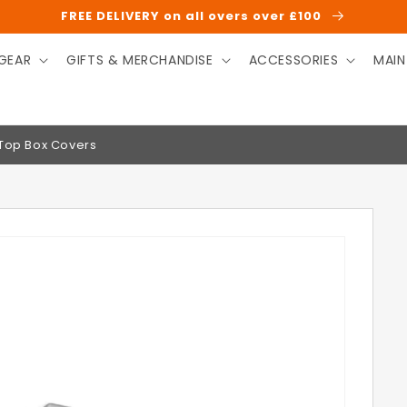
FREE DELIVERY on all overs over £100
GEAR
GIFTS & MERCHANDISE
ACCESSORIES
MAIN
 Top Box Covers