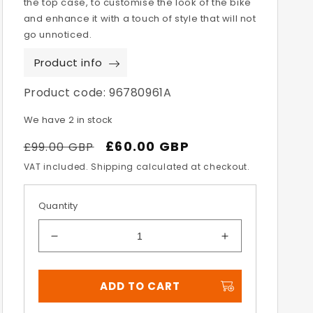
the top case, to customise the look of the bike
and enhance it with a touch of style that will not
go unnoticed.
Product info
Product code:
96780961A
We have 2 in stock
Regular
Sale
£60.00 GBP
£99.00 GBP
price
price
VAT included. Shipping calculated at checkout.
Quantity
Decrease
Increase
quantity
quantity
for
for
ADD TO CART
Multistrada
Multistrada
V2
V2