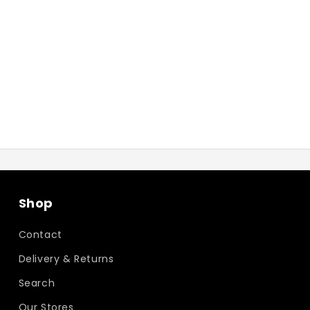
Shop
Contact
Delivery & Returns
Search
Our Stores