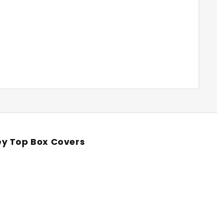
ey Top Box Covers