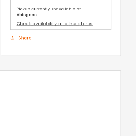
Vulcan
Vulcan
Grey
Grey
Pickup currently unavailable at
Top
Top
Abingdon
Box
Box
Check availability at other stores
Covers
Covers
Share