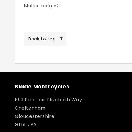
Multistrada V2
Back to top
Blade Motorcycles
593 Princess Elizabeth Way
Cheltenham
Gloucestershire
GL51 7PA