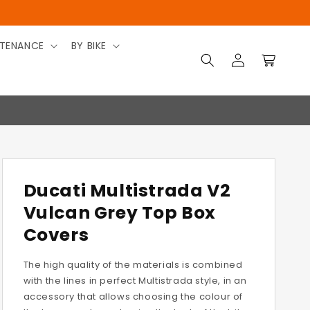
TENANCE
BY BIKE
Log
Cart
in
Ducati Multistrada V2
Vulcan Grey Top Box
Covers
The high quality of the materials is combined
with the lines in perfect Multistrada style, in an
accessory that allows choosing the colour of