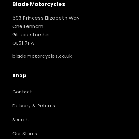
Blade Motorcycles
593 Princess Elizabeth Way
Cheltenham
Gloucestershire
GL51 7PA
blademotorcycles.co.uk
Shop
Contact
Delivery & Returns
Search
Our Stores