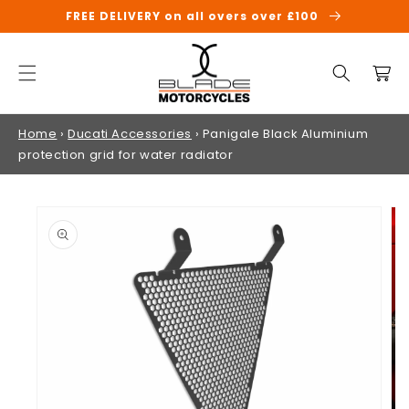
SKIP TO
FREE DELIVERY on all overs over £100
CONTENT
Cart
Home
›
Ducati Accessories
›
Panigale Black Aluminium
protection grid for water radiator
SKIP TO
PRODUCT
INFORMATION