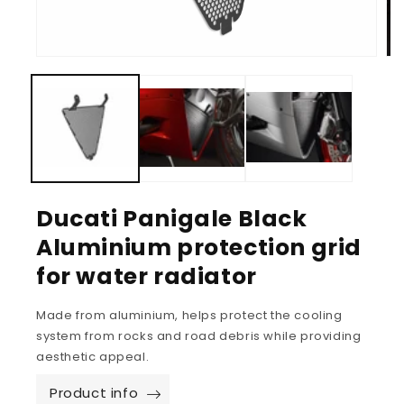
Ducati Panigale Black
Aluminium protection grid
for water radiator
Made from aluminium, helps protect the cooling
system from rocks and road debris while providing
aesthetic appeal.
Product info