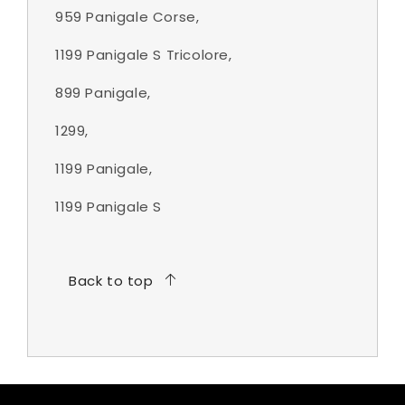
959 Panigale Corse,
1199 Panigale S Tricolore,
899 Panigale,
1299,
1199 Panigale,
1199 Panigale S
Back to top