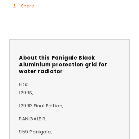
Share
About this Panigale Black
Aluminium protection grid for
water radiator
Fits:
1299S,
1299R Final Edition,
PANIGALE R,
959 Panigale,