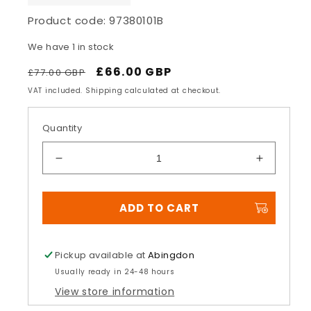
Product code:
97380101B
We have 1 in stock
Regular
Sale
£66.00 GBP
£77.00 GBP
price
price
VAT included. Shipping calculated at checkout.
Quantity
Decrease
Increase
quantity
quantity
for
for
ADD TO CART
Panigale
Panigale
Black
Black
Aluminium
Aluminiu
protection
protectio
Pickup available at
Abingdon
grid
grid
Usually ready in 24-48 hours
for
for
View store information
water
water
radiator
radiator