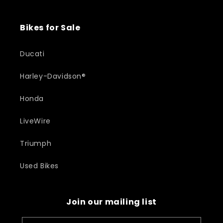
Bikes for Sale
Ducati
Harley-Davidson®
Honda
LiveWire
Triumph
Used Bikes
Join our mailing list