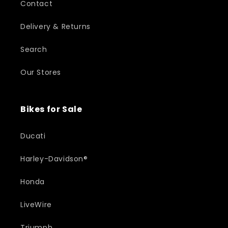
Contact
Delivery & Returns
Search
Our Stores
Bikes for Sale
Ducati
Harley-Davidson®
Honda
LiveWire
Triumph