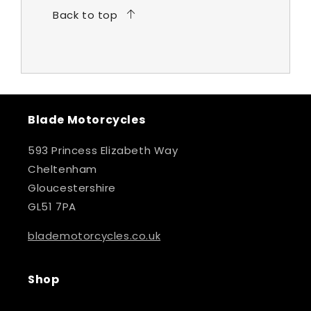
Back to top
Blade Motorcycles
593 Princess Elizabeth Way
Cheltenham
Gloucestershire
GL51 7PA
blademotorcycles.co.uk
Shop