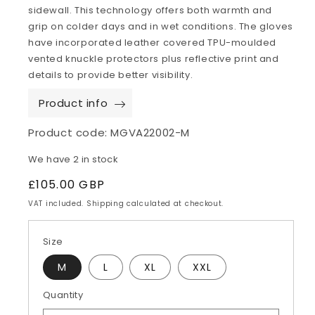
sidewall. This technology offers both warmth and
grip on colder days and in wet conditions. The gloves
have incorporated leather covered TPU-moulded
vented knuckle protectors plus reflective print and
details to provide better visibility.
Product info
Product code:
MGVA22002-M
We have 2 in stock
Regular
£105.00 GBP
price
VAT included. Shipping calculated at checkout.
Size
M
L
XL
XXL
Quantity