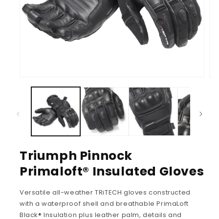
Triumph Pinnock
Primaloft® Insulated Gloves
Versatile all-weather TRiTECH gloves constructed
with a waterproof shell and breathable PrimaLoft
Black® Insulation plus leather palm, details and