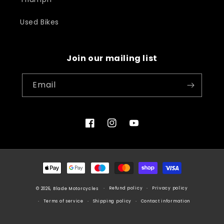
Used Bikes
Join our mailing list
Email
Facebook
Instagram
YouTube
Payment
methods
Refund policy
Privacy policy
© 2026, Blade Motorcycles
Terms of service
Shipping policy
Contact information