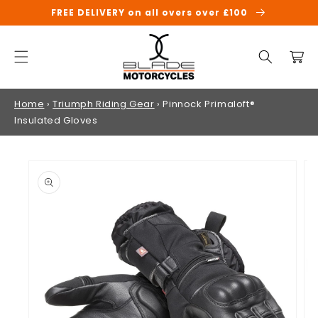
SKIP TO
FREE DELIVERY on all overs over £100
CONTENT
Cart
Home
›
Triumph Riding Gear
›
Pinnock Primaloft®
Insulated Gloves
SKIP TO
PRODUCT
INFORMATION