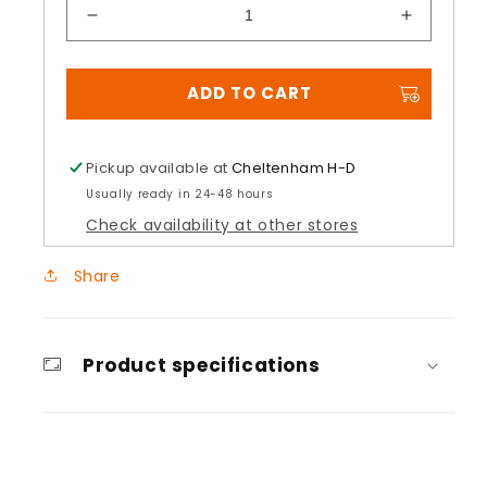
Decrease
Increase
quantity
quantity
for
for
ADD TO CART
Pinnock
Pinnock
Primaloft®
Primaloft
Insulated
Insulated
Gloves
Gloves
Pickup available at
Cheltenham H-D
Usually ready in 24-48 hours
Check availability at other stores
Share
Product specifications