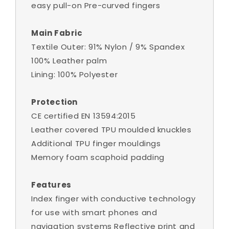
easy pull-on Pre-curved fingers
Main Fabric
Textile Outer: 91% Nylon / 9% Spandex
100% Leather palm
Lining: 100% Polyester
Protection
CE certified EN 13594:2015
Leather covered TPU moulded knuckles
Additional TPU finger mouldings
Memory foam scaphoid padding
Features
Index finger with conductive technology
for use with smart phones and
navigation systems Reflective print and