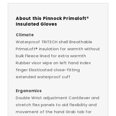
About this Pinnock Primaloft®
Insulated Gloves
Climate
Waterproof TRiTECH shell Breathable
PrimaLoft® insulation for warmth without
bulk Fleece lined for extra warmth
Rubber visor wipe on left hand index
finger Elasticated close-fitting
extended waterproof cuff
Ergonomics
Double Wrist adjustment Cantilever and
stretch flex panels to aid flexibility and
movement of the hand Grab tab for