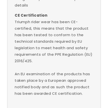
details
CE Certification
Triumph rider wear has been CE-
certified, this means that the product
has been tested to conform to the
technical standards required by EU
legislation to meet health and safety
requirements of the PPE Regulation (EU)
2016/425.
An EU examination of the products has
taken place by a European approved
notified body and as such the product
has been awarded CE certification.