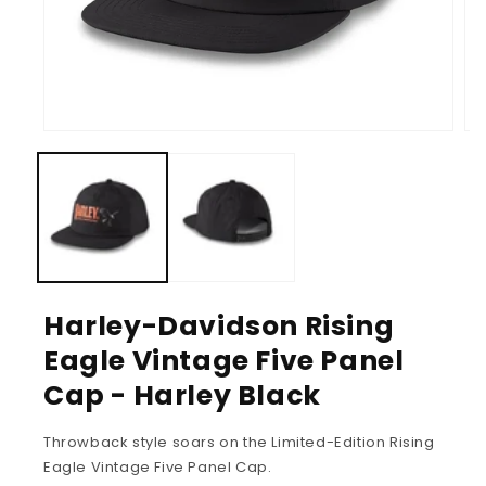
Harley-Davidson Rising
Eagle Vintage Five Panel
Cap - Harley Black
Throwback style soars on the Limited-Edition Rising
Eagle Vintage Five Panel Cap.