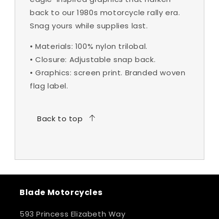
back to our 1980s motorcycle rally era.
Snag yours while supplies last.
•
Materials:
100% nylon trilobal.
•
Closure:
Adjustable snap back.
•
Graphics:
screen print. Branded woven
flag label.
Back to top
Blade Motorcycles
593 Princess Elizabeth Way