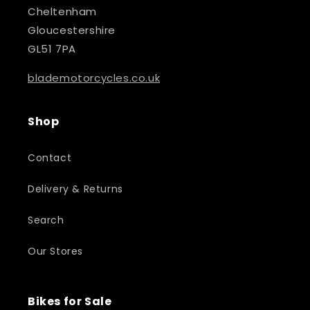
Cheltenham
Gloucestershire
GL51 7PA
blademotorcycles.co.uk
Shop
Contact
Delivery & Returns
Search
Our Stores
Bikes for Sale