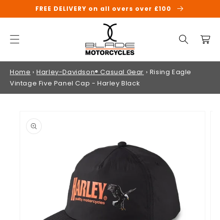
SKIP TO
FREE DELIVERY on all overs over £100
CONTENT
Cart
Home
›
Harley-Davidson® Casual Gear
›
Rising Eagle
Vintage Five Panel Cap - Harley Black
SKIP TO
PRODUCT
INFORMATION