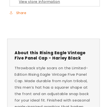
View store information
-
-
Harley
Harley
Share
Black
Black
About this Rising Eagle Vintage
Five Panel Cap - Harley Black
Throwback style soars on the Limited-
Edition Rising Eagle Vintage Five Panel
Cap. Made durable from nylon trilobal,
this men’s hat has a squarer shape at
the front and an adjustable snap back
for your ideal fit. Finished with seasonal
eagle-inspired graphics that harken