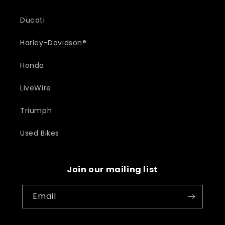
Ducati
Harley-Davidson®
Honda
LiveWire
Triumph
Used Bikes
Join our mailing list
Email