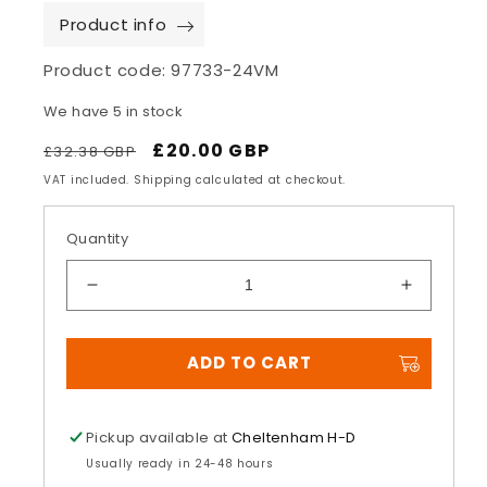
Product info
Product code:
97733-24VM
We have 5 in stock
Regular
Sale
£20.00 GBP
£32.38 GBP
price
price
VAT included. Shipping calculated at checkout.
Quantity
Decrease
Increase
quantity
quantity
for
for
ADD TO CART
Rising
Rising
Eagle
Eagle
Vintage
Vintage
Five
Five
Pickup available at
Cheltenham H-D
Panel
Panel
Usually ready in 24-48 hours
Cap
Cap