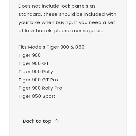
Does not include lock barrels as
standard, these should be included with
your bike when buying. If you need a set
of lock barrels please message us.
Fits Models Tiger 900 & 850:
Tiger 900
Tiger 900 GT
Tiger 900 Rally
Tiger 900 GT Pro
Tiger 900 Rally Pro
Tiger 850 Sport
Back to top