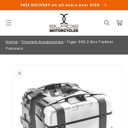
SKIP TO
FREE DELIVERY on all overs over £100
CONTENT
Cart
Home
›
Triumph Accessories
›
Tiger 900 2 Box Trekker
Panniers
SKIP TO
PRODUCT
INFORMATION