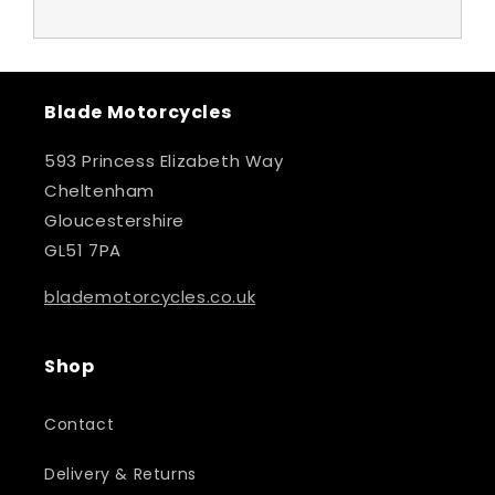
Blade Motorcycles
593 Princess Elizabeth Way
Cheltenham
Gloucestershire
GL51 7PA
blademotorcycles.co.uk
Shop
Contact
Delivery & Returns