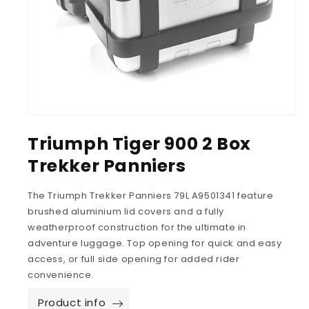
Triumph Tiger 900 2 Box
Trekker Panniers
The Triumph Trekker Panniers 79L A9501341 feature
brushed aluminium lid covers and a fully
weatherproof construction for the ultimate in
adventure luggage. Top opening for quick and easy
access, or full side opening for added rider
convenience.
Product info