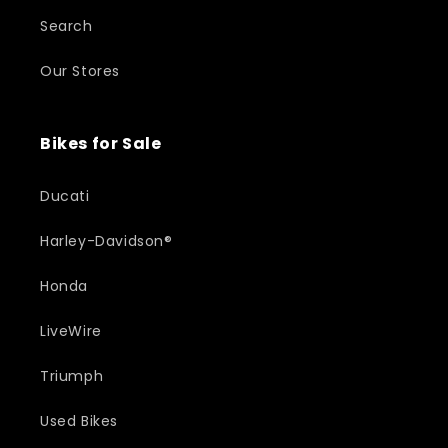
Search
Our Stores
Bikes for Sale
Ducati
Harley-Davidson®
Honda
LiveWire
Triumph
Used Bikes