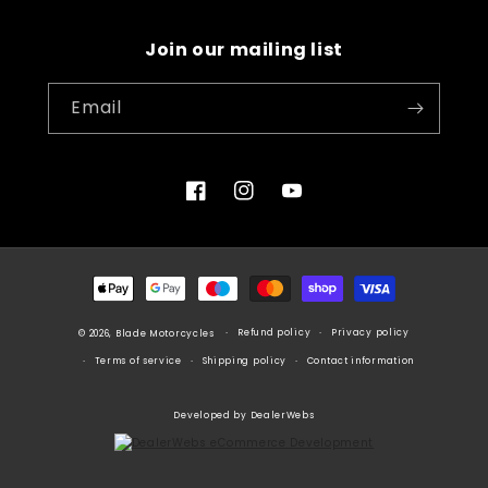
Join our mailing list
Email
Facebook
Instagram
YouTube
Payment
methods
Refund policy
Privacy policy
© 2026, Blade Motorcycles
Terms of service
Shipping policy
Contact information
Developed by DealerWebs