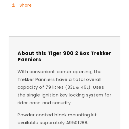
Share
About this Tiger 900 2 Box Trekker
Panniers
With convenient corner opening, the
Trekker Panniers have a total overall
capacity of 79 litres (33L & 46L). Uses
the single ignition key locking system for
rider ease and security.
Powder coated black mounting kit
available separately A9501288.