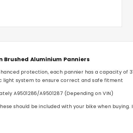
on Brushed Aluminium Panniers
anced protection, each pannier has a capacity of 37 l
c light system to ensure correct and safe fitment
arately A9501286/A9501287 (Depending on VIN)
these should be included with your bike when buying. I