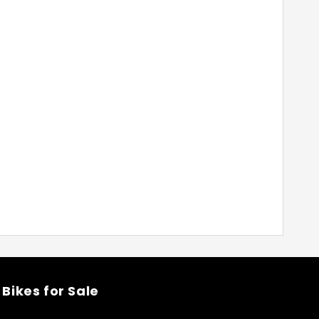
Bikes for Sale