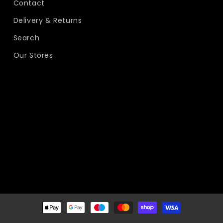
Contact
Delivery & Returns
Search
Our Stores
Payment
methods