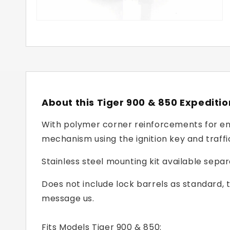
About this Tiger 900 & 850 Expediti
With polymer corner reinforcements for enh
mechanism using the ignition key and traffi
Stainless steel mounting kit available sep
Does not include lock barrels as standard, 
message us.
Fits Models Tiger 900 & 850: