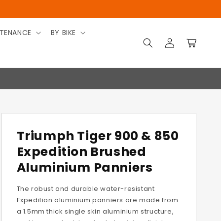
TENANCE
BY BIKE
Log
Cart
in
Triumph Tiger 900 & 850
Expedition Brushed
Aluminium Panniers
The robust and durable water-resistant
Expedition aluminium panniers are made from
a 1.5mm thick single skin aluminium structure,