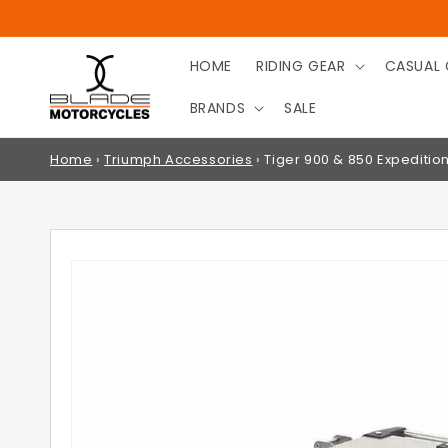
SKIP TO
CONTENT
HOME
RIDING GEAR
CASUAL 
BRANDS
SALE
Home
›
Triumph Accessories
›
Tiger 900 & 850 Expediti
SKIP TO
PRODUCT
INFORMATION