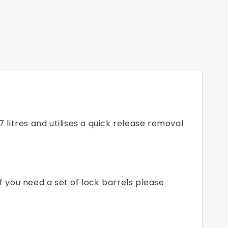
itres and utilises a quick release removal
f you need a set of lock barrels please