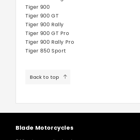
Tiger 900
Tiger 900 GT
Tiger 900 Rally
Tiger 900 GT Pro
Tiger 900 Rally Pro
Tiger 850 Sport
Back to top
Blade Motorcycles