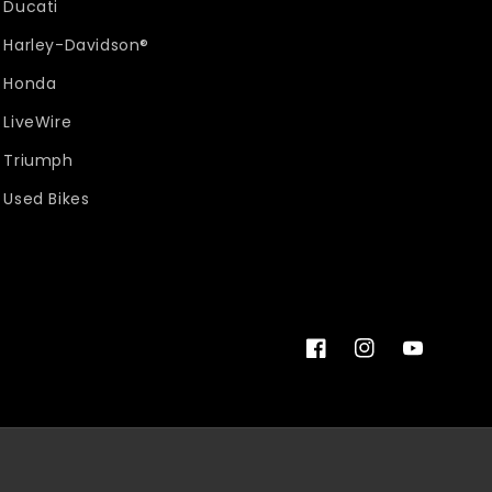
Ducati
Harley-Davidson®
Honda
LiveWire
Triumph
Used Bikes
Facebook
Instagram
YouTube