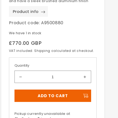
and have a sleek brushed aluminium finish
Product info
Product code:
A9500880
We have 1 in stock
Regular
£770.00 GBP
price
VAT included. Shipping calculated at checkout.
Quantity
Decrease
Increase
quantity
quantity
for
for
ADD TO CART
Tiger
Tiger
900
900
&amp;
&amp;
850
850
Pickup currently unavailable at
Expedition
Expedition