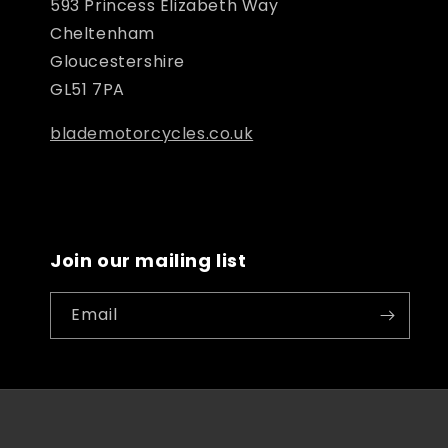
593 Princess Elizabeth Way
Cheltenham
Gloucestershire
GL51 7PA
blademotorcycles.co.uk
Join our mailing list
Email