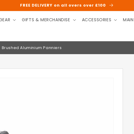
FREE DELIVERY on all overs over £100
GEAR
GIFTS & MERCHANDISE
ACCESSORIES
MAIN
on Brushed Aluminium Panniers