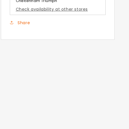
Cheltenham Triumph
Brushed
Brushed
Check availability at other stores
Aluminium
Aluminium
Panniers
Panniers
Share