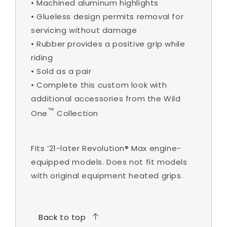
•
Machined aluminum highlights
•
Glueless design permits removal for
servicing without damage
•
Rubber provides a positive grip while
riding
•
Sold as a pair
•
Complete this custom look with
additional accessories from the Wild
™
One
Collection
Fits ’21-later Revolution® Max engine-
equipped models. Does not fit models
with original equipment heated grips.
Back to top