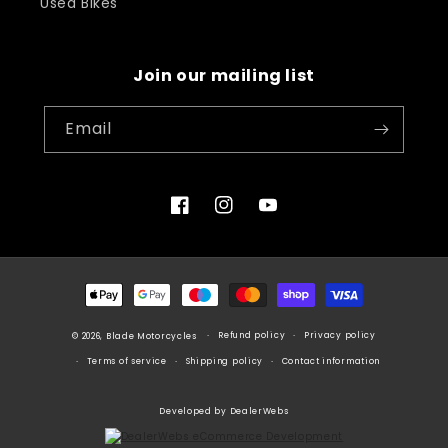
Used Bikes
Join our mailing list
Email
Facebook
Instagram
YouTube
Payment
methods
Refund policy
Privacy policy
© 2026, Blade Motorcycles
Terms of service
Shipping policy
Contact information
Developed by DealerWebs