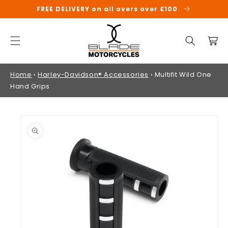
SKIP TO
FREE DELIVERY on all overs over £100
CONTENT
Cart
Home
›
Harley-Davidson® Accessories
›
Multifit Wild One
Hand Grips
SKIP TO
PRODUCT
INFORMATION