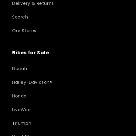
Delivery & Returns
Search
Our Stores
Bikes for Sale
Ducati
Harley-Davidson®
Honda
LiveWire
Triumph