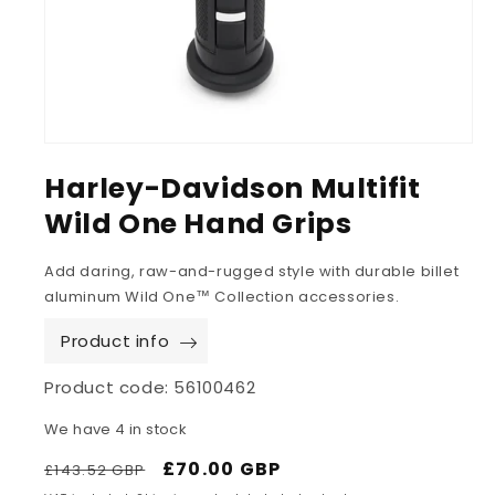
Harley-Davidson Multifit
Wild One Hand Grips
Add daring, raw-and-rugged style with durable billet
aluminum Wild One™ Collection accessories.
Product info
Product code:
56100462
We have 4 in stock
Regular
Sale
£70.00 GBP
£143.52 GBP