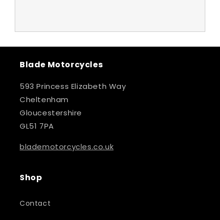
Blade Motorcycles
593 Princess Elizabeth Way
Cheltenham
Gloucestershire
GL51 7PA
blademotorcycles.co.uk
Shop
Contact