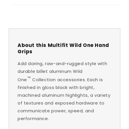
About this Multifit Wild One Hand
Grips
Add daring, raw-and-rugged style with
durable billet aluminum Wild
™
One
Collection accessories. Each is
finished in gloss black with bright,
machined aluminum highlights, a variety
of textures and exposed hardware to
communicate power, speed, and
performance.