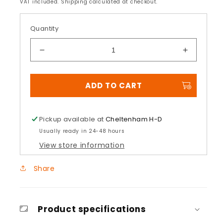
price
price
VAT included. Shipping calculated at checkout.
Quantity
Decrease
Increase
quantity
quantity
for
for
ADD TO CART
Multifit
Multifit
Wild
Wild
One
One
Hand
Hand
Pickup available at
Cheltenham H-D
Grips
Grips
Usually ready in 24-48 hours
View store information
Share
Product specifications